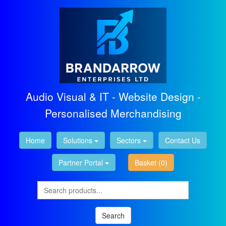
Audio Visual & IT - Website Design -
Personalised Merchandising
Home
Solutions
Sectors
Contact Us
Partner Portal
Basket
(0)
Search