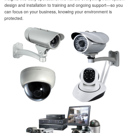
design and installation to training and ongoing support—so you
can focus on your business, knowing your environment is
protected.