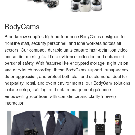
BodyCams
Brandarrow supplies high-performance BodyCams designed for
frontline staff, security personnel, and lone workers across all
sectors. Our compact, durable units capture high-definition video
and audio, offering real-time evidence collection and enhanced
personal safety. With features like encrypted storage, night vision,
and one-touch recording, these BodyCams support transparency,
deter aggression, and protect both staff and customers. Ideal for
hospitality, retail, and event environments, our BodyCam solutions
include setup, training, and data management guidance—
empowering your team with confidence and clarity in every
interaction.