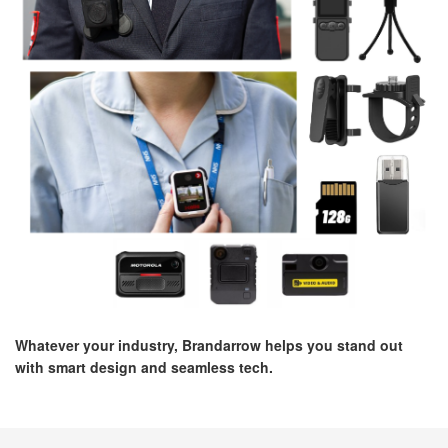
Whatever your industry, Brandarrow helps you stand out
with smart design and seamless tech.