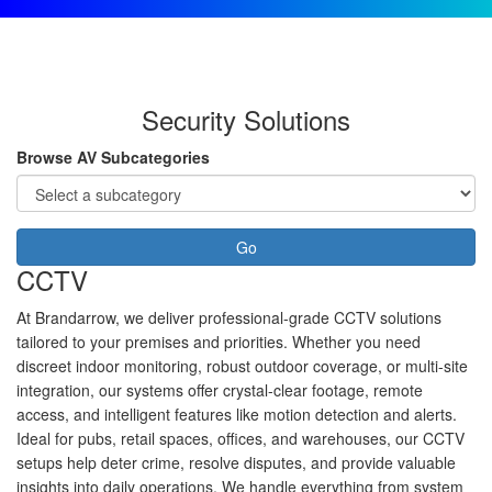
Security Solutions
Browse AV Subcategories
Go
CCTV
At Brandarrow, we deliver professional-grade CCTV solutions
tailored to your premises and priorities. Whether you need
discreet indoor monitoring, robust outdoor coverage, or multi-site
integration, our systems offer crystal-clear footage, remote
access, and intelligent features like motion detection and alerts.
Ideal for pubs, retail spaces, offices, and warehouses, our CCTV
setups help deter crime, resolve disputes, and provide valuable
insights into daily operations. We handle everything from system