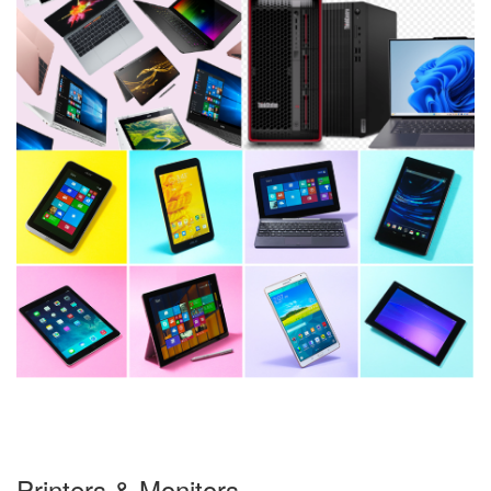
Printers & Monitors