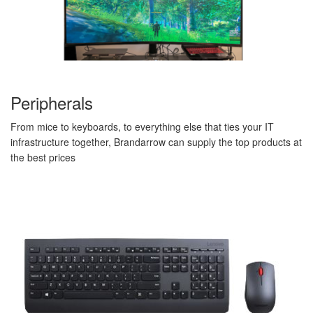
Peripherals
From mice to keyboards, to everything else that ties your IT
infrastructure together, Brandarrow can supply the top products at
the best prices