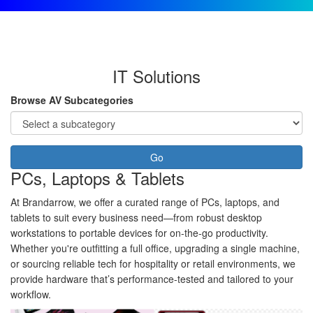
IT Solutions
Browse AV Subcategories
Go
PCs, Laptops & Tablets
At Brandarrow, we offer a curated range of PCs, laptops, and
tablets to suit every business need—from robust desktop
workstations to portable devices for on-the-go productivity.
Whether you're outfitting a full office, upgrading a single machine,
or sourcing reliable tech for hospitality or retail environments, we
provide hardware that’s performance-tested and tailored to your
workflow.