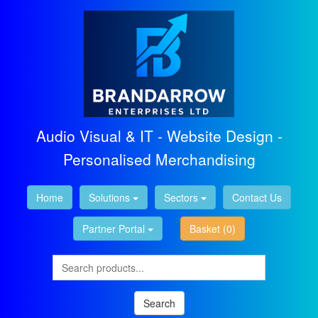
Audio Visual & IT - Website Design -
Personalised Merchandising
Home
Solutions
Sectors
Contact Us
Partner Portal
Basket
(0)
Search