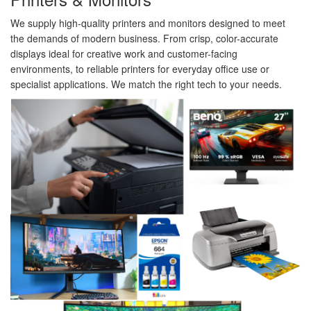
We supply high-quality printers and monitors designed to meet
the demands of modern business. From crisp, color-accurate
displays ideal for creative work and customer-facing
environments, to reliable printers for everyday office use or
specialist applications. We match the right tech to your needs.