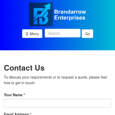
☰ Menu
Go
Contact Us
To discuss your requirements or to request a quote, please feel
free to get in touch:
Your Name *
Email Address *