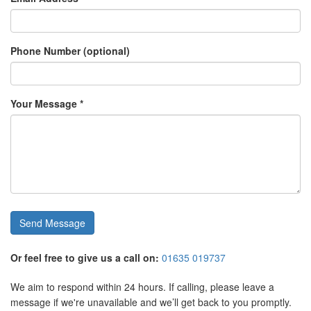
Phone Number (optional)
Your Message *
Send Message
Or feel free to give us a call on:
01635 019737
We aim to respond within 24 hours. If calling, please leave a
message if we're unavailable and we’ll get back to you promptly.