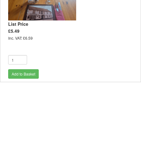
List Price
£5.49
Inc. VAT: £6.59
Add to Basket