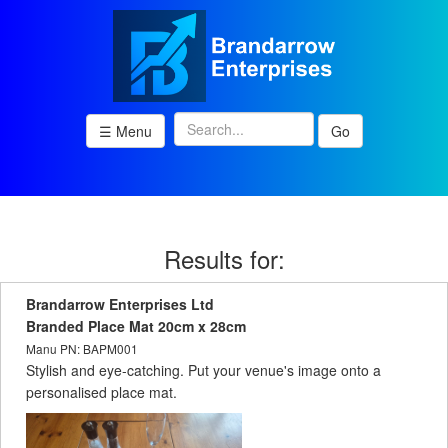
☰ Menu
Go
Results for:
Brandarrow Enterprises Ltd
Branded Place Mat 20cm x 28cm
Manu PN: BAPM001
Stylish and eye-catching. Put your venue's image onto a
personalised place mat.