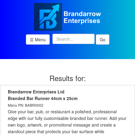
☰ Menu
Go
Results for:
Brandarrow Enterprises Ltd
Branded Bar Runner 44cm x 25cm
Manu PN: BABR0002
Give your bar, pub, or restaurant a polished, professional
edge with our fully customisable branded bar runner. Add your
own logo, artwork, or promotional message and create a
standout piece that protects your bar surface while