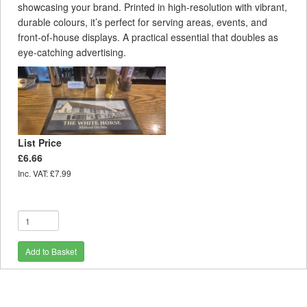
showcasing your brand. Printed in high‑resolution with vibrant,
durable colours, it’s perfect for serving areas, events, and
front‑of‑house displays. A practical essential that doubles as
eye‑catching advertising.
List Price
£6.66
Inc. VAT: £7.99
Add to Basket